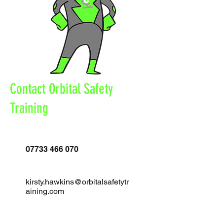
Contact Orbital Safety
Training
07733 466 070
kirsty.hawkins@orbitalsafetytr
aining.com