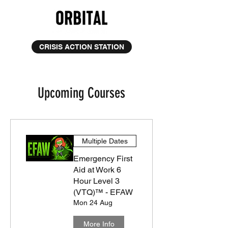
CRISIS ACTION STATION
Upcoming Courses
Multiple Dates
Emergency First
Aid at Work 6
Hour Level 3
(VTQ)™ - EFAW
Mon 24 Aug
More Info