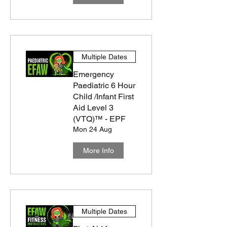
Multiple Dates
Emergency
Paediatric 6 Hour
Child /Infant First
Aid Level 3
(VTQ)™ - EPF
Mon 24 Aug
More Info
Multiple Dates