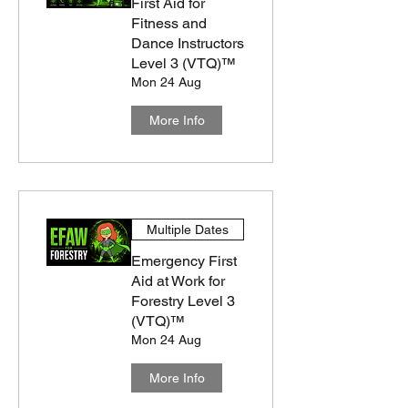
First Aid for
Fitness and
Dance Instructors
Level 3 (VTQ)™
Mon 24 Aug
More Info
Multiple Dates
Emergency First
Aid at Work for
Forestry Level 3
(VTQ)™
Mon 24 Aug
More Info