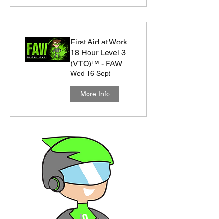
First Aid at Work
18 Hour Level 3
(VTQ)™ - FAW
Wed 16 Sept
More Info