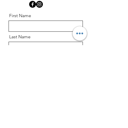
First Name
Last Name
Email
Message